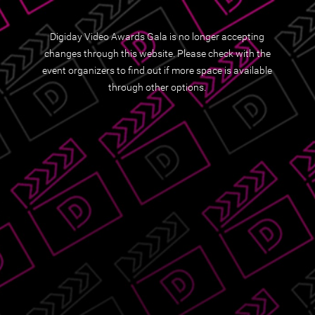
Digiday Video Awards Gala is no longer accepting
changes through this website. Please check with the
event organizers to find out if more space is available
through other options.